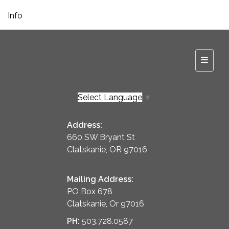
Info
Top Na
Select Language
▼
Address:
660 SW Bryant St
Clatskanie, OR 97016
Mailing Address:
PO Box 678
Clatskanie, Or 97016
PH:
503.728.0587