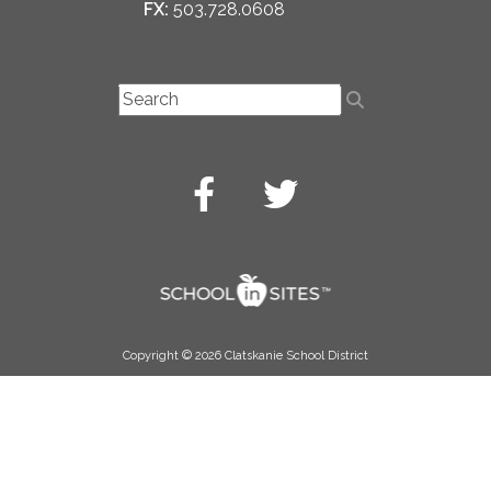
FX:
503.728.0608
Copyright © 2026 Clatskanie School District