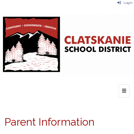
Login
Top 
Parent Information