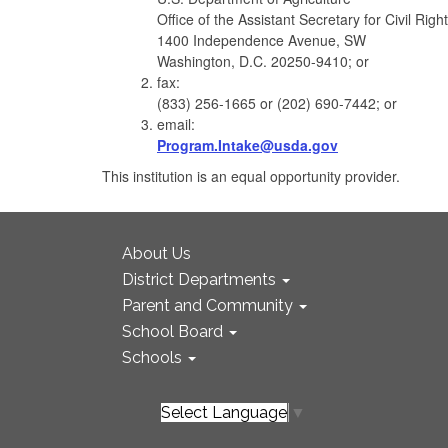
Office of the Assistant Secretary for Civil Righ
1400 Independence Avenue, SW
Washington, D.C. 20250-9410; or
fax:
(833) 256-1665 or (202) 690-7442; or
email:
Program.Intake@usda.gov
This institution is an equal opportunity provider.
About Us
District Departments
Parent and Community
School Board
Schools
Select Language
▼