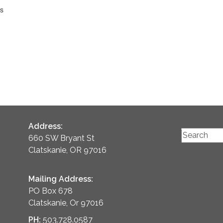
ts
Address:
660 SW Bryant St
Clatskanie, OR 97016
Mailing Address:
PO Box 678
Clatskanie, Or 97016
PH:
503.728.0587