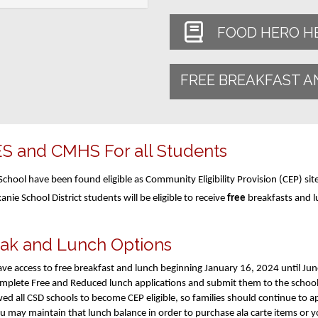
FOOD HERO H
FREE BREAKFAST A
ES and CMHS For all Students
chool have been found eligible as Community Eligibility Provision (CEP) sit
kanie School District students will be eligible to receive
free
breakfasts and l
eak and Lunch Options
l have access to free breakfast and lunch beginning January 16, 2024 until Ju
complete Free and Reduced lunch applications and submit them to the school
wed all CSD schools to become CEP eligible, so families should continue to 
ou may maintain that lunch balance in order to purchase ala carte items or 