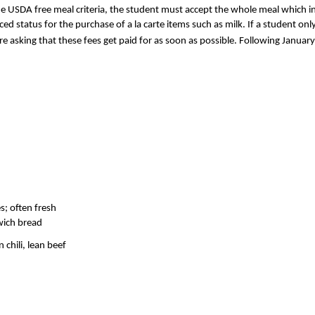
he USDA free meal criteria, the student must accept the whole meal which inc
duced status for the purchase of a la carte items such as milk. If a student o
e asking that these fees get paid for as soon as possible. Following January 
s; often fresh
dwich bread
chili, lean beef