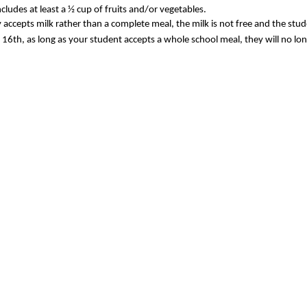
ludes at least a ½ cup of fruits and/or vegetables.
nly accepts milk rather than a complete meal, the milk is not free and the stu
16th, as long as your student accepts a whole school meal, they will no long