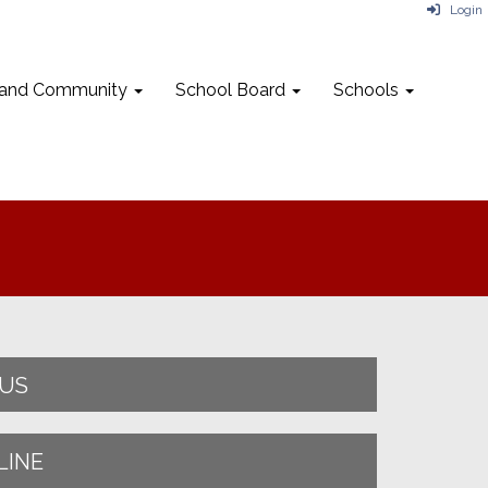
Login
 and Community
School Board
Schools
NUS
LINE