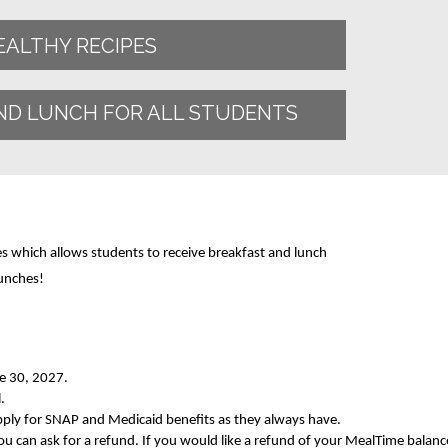
EALTHY RECIPES
ND LUNCH FOR ALL STUDENTS
es which allows students to receive breakfast and lunch
unches!
ne 30, 2027.
.
apply for SNAP and Medicaid benefits as they always have.
you can ask for a refund. If you would like a refund of your MealTime balanc