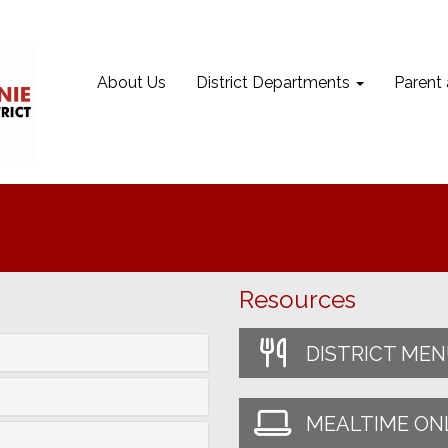
About Us
District Departments
Parent
Resources
DISTRICT ME
MEALTIME ON