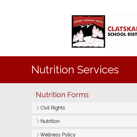
Nutrition Services
Nutrition Forms
Civil Rights
Nutrition
Wellness Policy