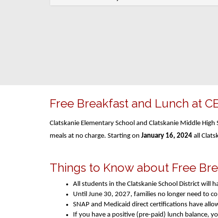
Free Breakfast and Lunch at C
Clatskanie Elementary School and Clatskanie Middle High S
meals at no charge. Starting on
January 16, 2024
all Clats
Things to Know about Free Br
All students in the Clatskanie School District wil
Until June 30, 2027, families no longer need to 
SNAP and Medicaid direct certifications have allo
If you have a positive (pre-paid) lunch balance, y