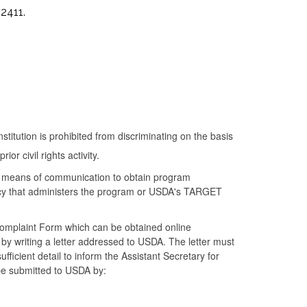
2411.
nstitution is prohibited from discriminating on the basis
ior civil rights activity.
ve means of communication to obtain program
gency that administers the program or USDA's TARGET
omplaint Form which can be obtained online
 by writing a letter addressed to USDA. The letter must
ficient detail to inform the Assistant Secretary for
 be submitted to USDA by: