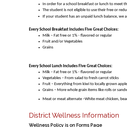
In order for a school breakfast or lunch to meet t
The student is not eligible to use their free or re
If your student has an unpaid lunch balance, we ar
Every School Breakfast Includes Five Great Choices:
Milk – Fat free or 1% - flavored or regular
Fruit and/or Vegetables 
Grains 
Every School Lunch Includes Five Great Choices:
Milk – Fat free or 1% - flavored or regular
Vegetables – From salad to fresh carrot sticks
Fruit – Everything from kiwi to locally grown apple
Grains – More whole grain items like rolls or san
Meat or meat alternate –White meat chicken, bean 
District Wellness Information
Wellness Policy is on Forms Page