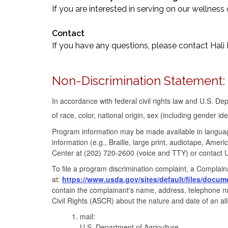
If you are interested in serving on our wellne
Contact
If you have any questions, please contact Hali
Non-Discrimination Statement:
In accordance with federal civil rights law and U.S. Depa
of race, color, national origin, sex (including gender ident
Program information may be made available in language
information (e.g., Braille, large print, audiotape, Am
Center at (202) 720-2600 (voice and TTY) or contact 
To file a program discrimination complaint, a Compl
at:
https://www.usda.gov/
sites/default/files/docum
contain the complainant's name, address, telephone numb
Civil Rights (ASCR) about the nature and date of an al
mail:
U.S. Department of Agriculture