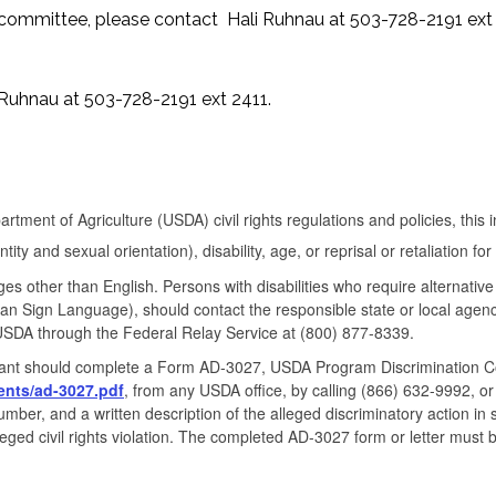
ss committee, please contact Hali Ruhnau at 503-728-2191 ext 
 Ruhnau at 503-728-2191 ext 2411.
rtment of Agriculture (USDA) civil rights regulations and policies, this i
ity and sexual orientation), disability, age, or reprisal or retaliation for pr
s other than English. Persons with disabilities who require alternati
erican Sign Language), should contact the responsible state or local a
USDA through the Federal Relay Service at (800) 877-8339.
ainant should complete a Form AD-3027, USDA Program Discrimination C
ents/
ad-3027.pdf
, from any USDA office, by calling (866) 632-9992, or
er, and a written description of the alleged discriminatory action in suf
leged civil rights violation. The completed AD-3027 form or letter must